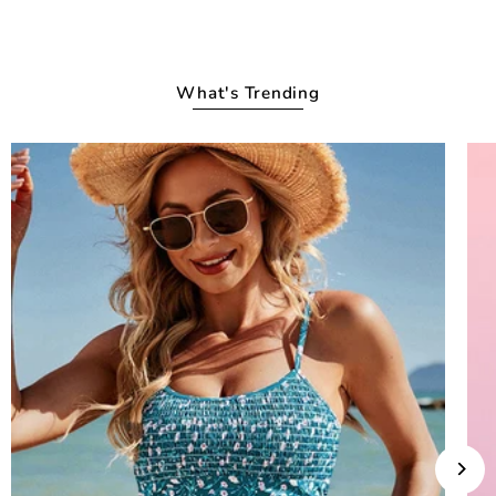
What's Trending