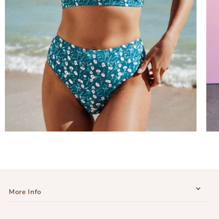
More Info