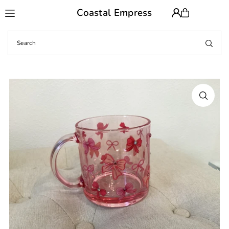
Coastal Empress
Translation missing: en.accessibility.skip_to_text