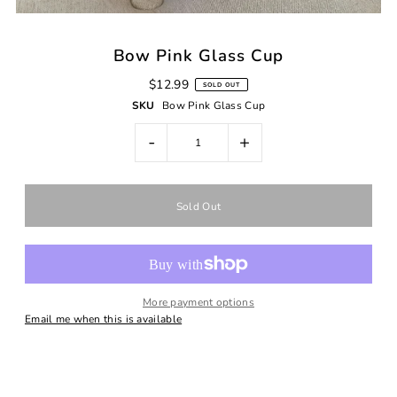
Bow Pink Glass Cup
$12.99
SOLD OUT
SKU
Bow Pink Glass Cup
-
+
More payment options
Email me when this is available